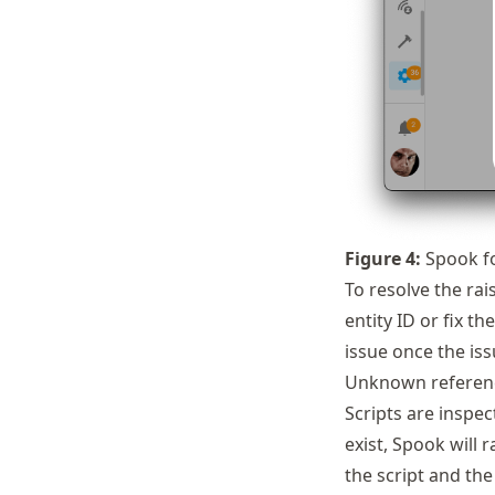
Figure
4
:
Spook fo
To resolve the rai
entity ID or fix t
issue once the issu
Unknown referenc
Scripts are inspec
exist, Spook will 
the script and the