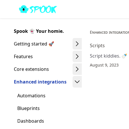
Skip
Made with MyST
to
article
frontmatter
Spook 👻 Your homie.
Enhanced integratio
Skip
to
Getting started 🚀
Scripts
article
Script kiddies. 🍼
content
Features
August 9, 2023
Core extensions
Enhanced integrations
Automations
Blueprints
Dashboards