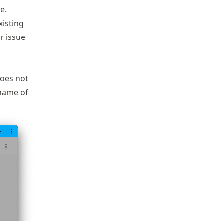
e.
xisting
r issue
oes not
 name of