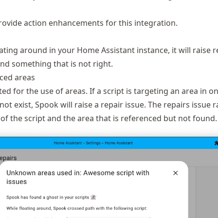
ovide action enhancements for this integration.
ating around in your Home Assistant instance, it will raise r
ound something that is not right.
ced areas
ed for the use of areas. If a script is targeting an area in on
ot exist, Spook will raise a repair issue. The repairs issue r
of the script and the area that is referenced but not found.