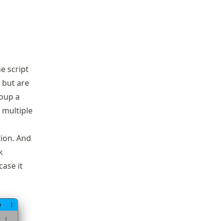
e script
, but are
roup a
 multiple
tion. And
k
case it