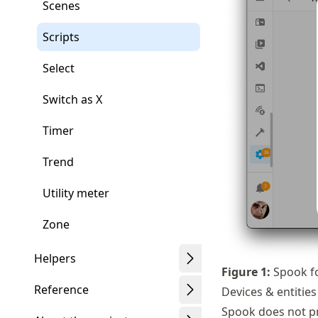
Scenes
Scripts
Select
Switch as X
Timer
Trend
Utility meter
Zone
Helpers
Figure
1
:
Spook fo
Reference
Devices & entities
Spook does not pro