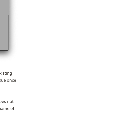
xisting
ssue once
does not
 name of