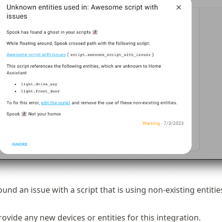
und an issue with a script that is using non-existing entitie
vide any new devices or entities for this integration.