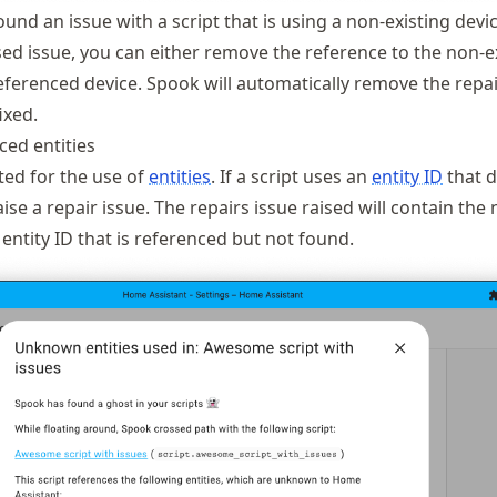
und an issue with a script that is using a non-existing devic
sed issue, you can either remove the reference to the non-e
referenced device. Spook will automatically remove the repai
ixed.
ed entities
ted for the use of
entities
. If a script uses an
entity ID
that d
raise a repair issue. The repairs issue raised will contain the
 entity ID that is referenced but not found.