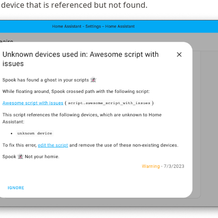
 device that is referenced but not found.