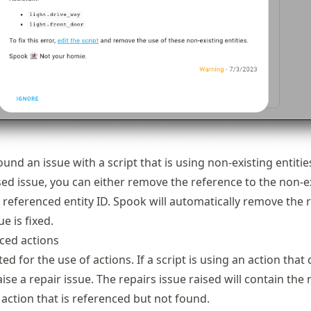
und an issue with a script that is using non-existing entitie
sed issue, you can either remove the reference to the non-e
he referenced entity ID. Spook will automatically remove the 
e is fixed.
ed actions
ted for the use of actions. If a script is using an action that
raise a repair issue. The repairs issue raised will contain the
 action that is referenced but not found.