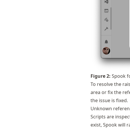
Figure
2
:
Spook fo
To resolve the rai
area or fix the re
the issue is fixed.
Unknown referen
Scripts are inspec
exist, Spook will 