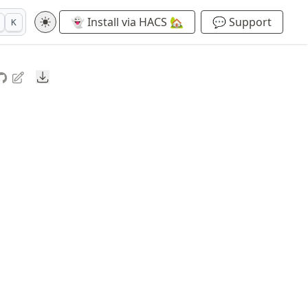
👻 Install via HACS 🏡
💬 Support
K
Downloads