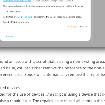
und an issue with a script that is using a non-existing area.
sed issue, you can either remove the reference to the non-e
ferenced area. Spook will automatically remove the repair i
ced devices
ted for the use of devices. If a script is using a device that 
raise a repair issue. The repairs issue raised will contain the