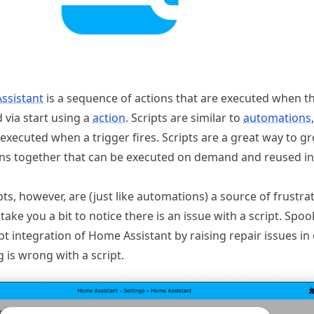
ssistant
is a sequence of actions that are executed when th
d via start using a
action
. Scripts are similar to
automations
executed when a trigger fires. Scripts are a great way to g
ns together that can be executed on demand and reused in
s, however, are (just like automations) a source of frustra
take you a bit to notice there is an issue with a script. Spoo
t integration of Home Assistant by raising repair issues in 
 is wrong with a script.