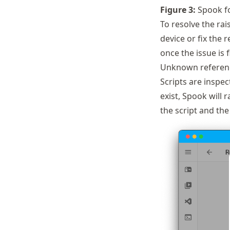
Figure
3
:
Spook fo
To resolve the rai
device or fix the 
once the issue is f
Unknown referenc
Scripts are inspec
exist, Spook will 
the script and the