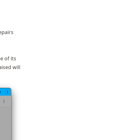
epairs
e of its
aised will