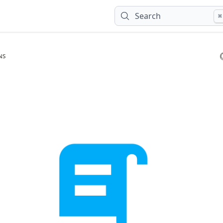
Search
⌘
ns