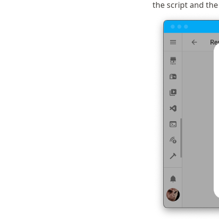
the script and the