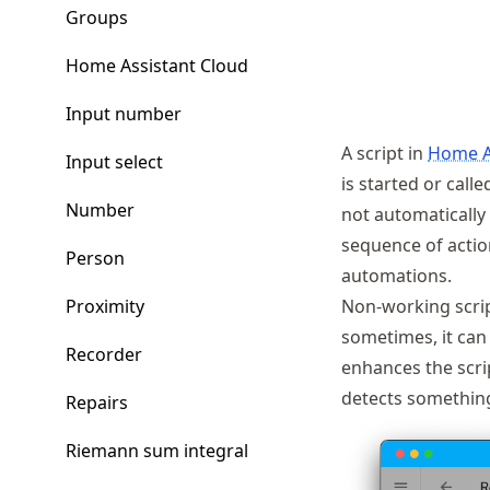
Groups
Home Assistant Cloud
Input number
A script in
Home A
Input select
is started or calle
Number
not automatically 
sequence of actio
Person
automations.
Proximity
Non-working script
sometimes, it can 
Recorder
enhances the scrip
detects something
Repairs
Riemann sum integral