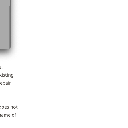
s.
xisting
repair
 does not
 name of