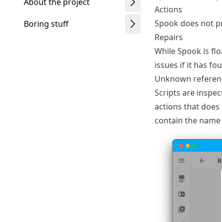
About the project
Actions
Spook does not pr
Boring stuff
Repairs
While Spook is flo
issues if it has f
Unknown referen
Scripts are inspect
actions that does n
contain the name 