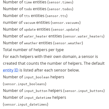
Number of
entities (
)
time
sensor.times
Number of
entities (
)
todo
sensor.todos
Number of
entities (
)
tts
sensor.tts
number of
entities (
)
vacuum
sensor.vacuums
Number of
entities (
)
update
sensor.update
Number of
entities (
)
water_heater
sensor.water_heaters
Number of
entities (
)
weather
sensor.weather
Total number of helpers per type
For each helpers with their own domain, a sensor is
created that counts the number of helpers. The default
entity ID
is listed after each sensor below.
Number of
helpers
input_boolean
(
)
sensor.input_booleans
Number of
helpers (
)
input_button
sensor.input_buttons
Number of
helpers
input_datetime
(
)
sensor.input_datetimes