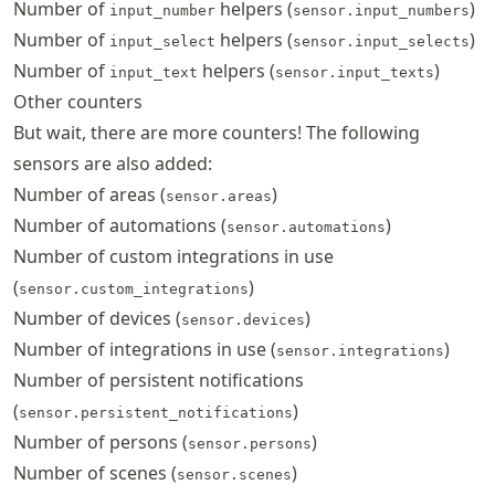
Number of
helpers (
)
input_number
sensor.input_numbers
Number of
helpers (
)
input_select
sensor.input_selects
Number of
helpers (
)
input_text
sensor.input_texts
Other counters
But wait, there are more counters! The following
sensors are also added:
Number of areas (
)
sensor.areas
Number of automations (
)
sensor.automations
Number of custom integrations in use
(
)
sensor.custom_integrations
Number of devices (
)
sensor.devices
Number of integrations in use (
)
sensor.integrations
Number of persistent notifications
(
)
sensor.persistent_notifications
Number of persons (
)
sensor.persons
Number of scenes (
)
sensor.scenes