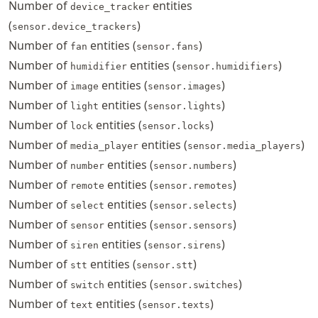
Number of
entities
device_tracker
(
)
sensor.device_trackers
Number of
entities (
)
fan
sensor.fans
Number of
entities (
)
humidifier
sensor.humidifiers
Number of
entities (
)
image
sensor.images
Number of
entities (
)
light
sensor.lights
Number of
entities (
)
lock
sensor.locks
Number of
entities (
)
media_player
sensor.media_players
Number of
entities (
)
number
sensor.numbers
Number of
entities (
)
remote
sensor.remotes
Number of
entities (
)
select
sensor.selects
Number of
entities (
)
sensor
sensor.sensors
Number of
entities (
)
siren
sensor.sirens
Number of
entities (
)
stt
sensor.stt
Number of
entities (
)
switch
sensor.switches
Number of
entities (
)
text
sensor.texts