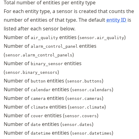
Total number of entities per entity type
For each entity type, a sensor is created that counts the
number of entities of that type. The default
entity ID
is
listed after each sensor below.
Number of
entities (
)
air_quality
sensor.air_quality
Number of
entities
alarm_control_panel
(
)
sensor.alarm_control_panels
Number of
entities
binary_sensor
(
)
sensor.binary_sensors
Number of
entities (
)
button
sensor.buttons
Number of
entities (
)
calendar
sensor.calendars
Number of
entities (
)
camera
sensor.cameras
Number of
entities (
)
climate
sensor.climate
Number of
entities (
)
cover
sensor.covers
Number of
entities (
)
date
sensor.dates
Number of
entities (
)
datetime
sensor.datetimes