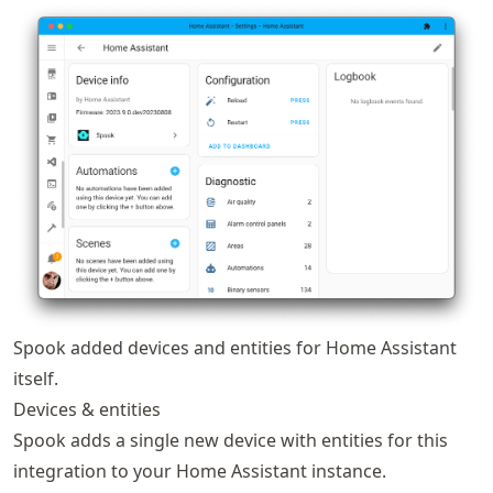
Spook added devices and entities for Home Assistant
itself.
Devices & entities
Spook adds a single new device with entities for this
integration to your Home Assistant instance.