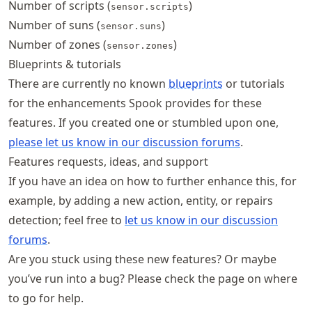
Number of scripts (
)
sensor.scripts
Number of suns (
)
sensor.suns
Number of zones (
)
sensor.zones
Blueprints & tutorials
There are currently no known
blueprints
or tutorials
for the enhancements Spook provides for these
features. If you created one or stumbled upon one,
please let us know in our discussion forums
.
Features requests, ideas, and support
If you have an idea on how to further enhance this, for
example, by adding a new action, entity, or repairs
detection; feel free to
let us know in our discussion
forums
.
Are you stuck using these new features? Or maybe
you’ve run into a bug? Please check the
page on where
to go for help.