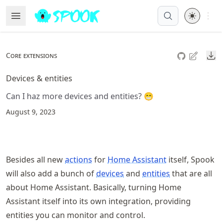
Skip
Open 
Open Menu
Made with MyST
to
article
frontmatter
Do
Core extensions
Skip
to
Devices & entities
article
Can I haz more devices and entities? 😁
content
August 9, 2023
Besides all new
actions
for
Home Assistant
itself, Spook
will also add a bunch of
devices
and
entities
that are all
about Home Assistant. Basically, turning Home
Assistant itself into its own integration, providing
entities you can monitor and control.