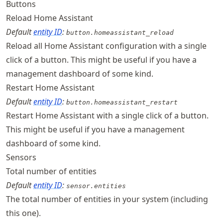
Buttons
Reload Home Assistant
Default
entity ID
:
button.homeassistant_reload
Reload all Home Assistant configuration with a single
click of a button. This might be useful if you have a
management dashboard of some kind.
Restart Home Assistant
Default
entity ID
:
button.homeassistant_restart
Restart Home Assistant with a single click of a button.
This might be useful if you have a management
dashboard of some kind.
Sensors
Total number of entities
Default
entity ID
:
sensor.entities
The total number of entities in your system (including
this one).